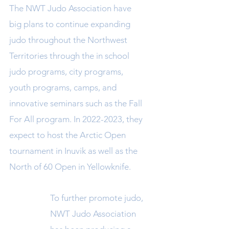
The NWT Judo Association have
big plans to continue expanding
judo throughout the Northwest
Territories through the in school
judo programs, city programs,
youth programs, camps, and
innovative seminars such as the Fall
For All program. In
2022-2023
, they
expect to host the Arctic Open
tournament in Inuvik as well as the
North
of 60 Open in Yellowknife.
To further promote judo,
NWT Judo Association