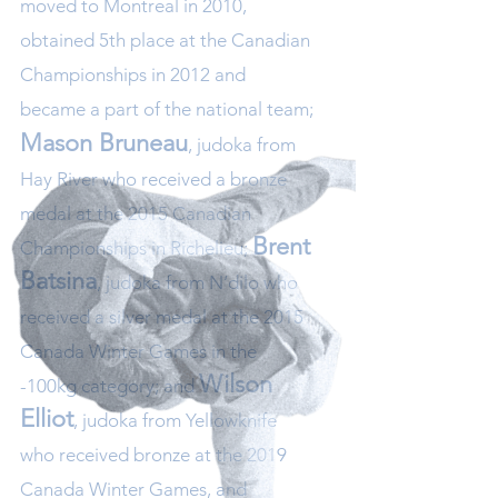
moved to Montreal in 2010,
obtained 5th place at the Canadian
Championships in 2012 and
became a part of the national team;
Mason Bruneau
, judoka from
Hay River who received a bronze
medal at the 2015 Canadian
Brent
Championships in Richelieu;
Batsina
, judoka from N’dilo who
received a silver medal at the 2015
Canada Winter Games in the
Wilson
-100kg category; and
Elliot
, judoka from Yellowknife
who received bronze at the 2019
Canada Winter Games, and