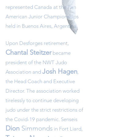
represented Canada at the Pan
American Junior Championships
held in Buenos Aires, Argentina.
Upon Desforges retirement,
Chantal Steitzer
became
president of the NWT Judo
Josh Hagen
Association and
,
the Head Coach and Executive
Director. The association worked
tirelessly to continue developing
judo under the strict restrictions of
the Covid-19 pandemic. Senseis
Dion
Simm
onds
in Fort Liard,