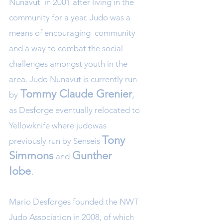
Nunavut in 2001 after living in the
community for a year. Judo was a
means of encouraging community
and a way to combat the social
challenges amongst youth in the
area. Judo Nunavut is currently run
Tommy Claude Grenier
,
by
as Desforge eventually relocated to
Yellowknife where judowas
Tony
previously run by Senseis
Simmons
Gunther
and
Iobe
.
Mario Desforges founded the NWT
Judo Association in 2008, of which