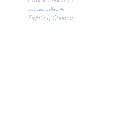
has been pro
ducing a
A
podcast called
F
ighting Chance
with Josh Hagen in
collaboration with Sport
North and Table Tennis
North.
NWT JUDO ASSOCIATION