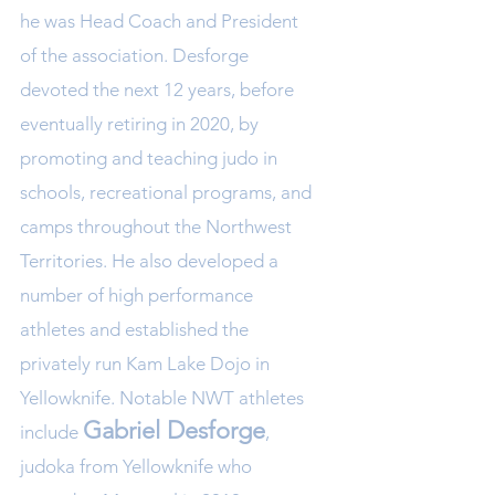
he was Head Coach and President
of the association. Desforge
devoted the next 12 years, before
eventually retiring in 2020, by
promoting and teaching judo in
schools, recreational programs, and
camps throughout the Northwest
Territories. He also developed a
number of high performance
athletes and established the
privately run Kam Lake Dojo in
Yellowknife. Notable NWT athletes
Gabriel D
esforge
include
,
judoka from Yellowknife who