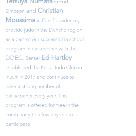
Tetsuya Numata
in Fort
Christian
and
Simpson
Mou
ssima
,
in Fort Providence
provide judo in the Dehcho region
as a
part of our successful in school
program in partnership with the
Ed Ha
rtley
DDEC.
Sensei
established the Kuzui Judo Club in
Inuvik in 2017 and continues to
have
a strong number of
participants
every year. This
program is offered for free in the
community to allow anyone
to
participate!