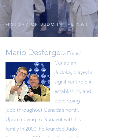
HISTORY OF JUDO IN THE NWT
Mario Desforge
, a
French
Canadian
J
udoka, played a
significant role in
es
tablishing and
developing
judo throughout Canada’s north.
Upon moving t
o Nunavut with his
family in 2000, he founded Judo