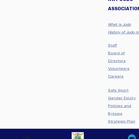
ASSOCIATIO
What is Judo
History of Judo 
Staff
Board of
Directors
Volunteers
Careers
Safe Sport
Gender Equity
Policies and
Bylaws
Strategic Plan