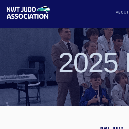
ABOUT
2025 
NWT JUDO