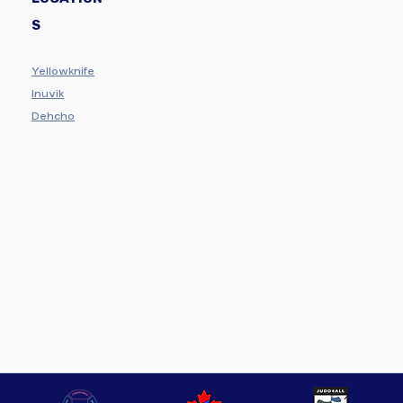
S
Yellowknife
Inuvik
Dehcho