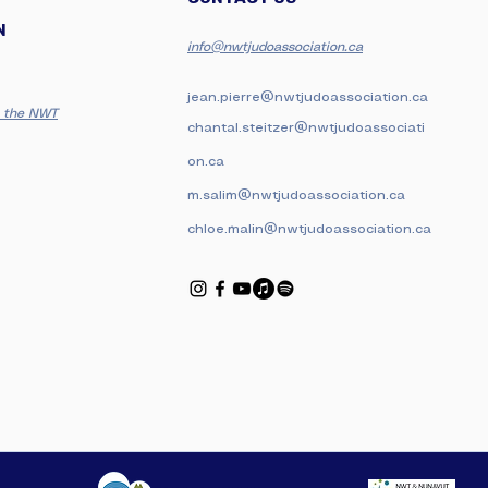
N
i
nfo@nwtjudoassociation.ca
jean.pierre@nwtjudoassociation.ca
in the NWT
chantal.steitzer@nwtjudoassociati
on.ca
m.salim@nwtjudoassociation.ca
chloe.malin@nwtjudoassociation.ca