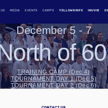
 US
MEDIA
EVENTS
CAMPS
YELLOWKNIFE
INUVIK
D
December 5 - 7
North of 6
TRAINING CAMP (Dec 4)
TOURNAMENT DAY 1 (Dec 5)
TOURNAMENT DAY 2 (Dec 6)
CONTACT US