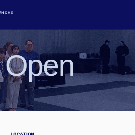
EHCHO
0 Open
LOCATION